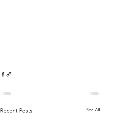
See All
Recent Posts