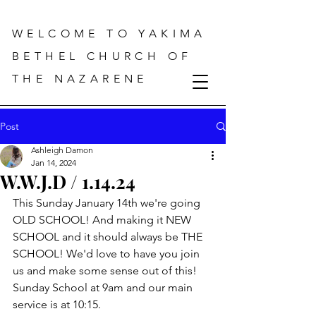
WELCOME TO YAKIMA
BETHEL CHURCH OF
THE NAZARENE
Post
Ashleigh Damon
Jan 14, 2024
W.W.J.D / 1.14.24
This Sunday January 14th we're going 
OLD SCHOOL! And making it NEW 
SCHOOL and it should always be THE 
SCHOOL! We'd love to have you join 
us and make some sense out of this! 
Sunday School at 9am and our main 
service is at 10:15.