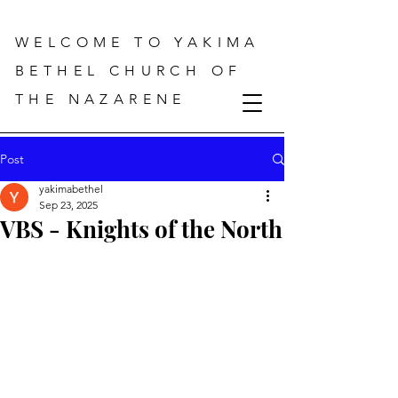
WELCOME TO YAKIMA
BETHEL CHURCH OF
THE NAZARENE
Post
yakimabethel
Sep 23, 2025
VBS - Knights of the North