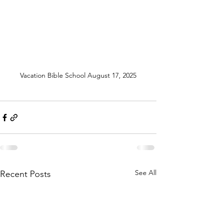
Vacation Bible School August 17, 2025
See All
Recent Posts