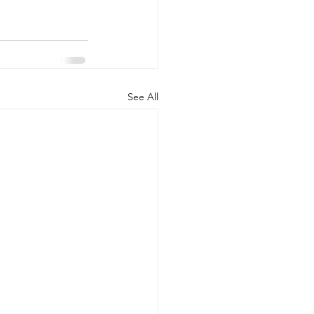
See All