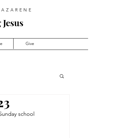
NAZARENE
 Jesus
ve
Give
23
 Sunday school 