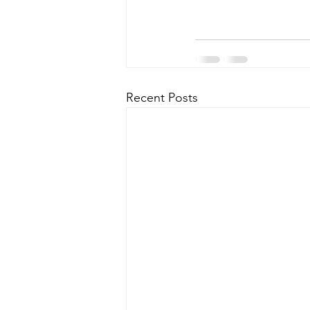
Recent Posts