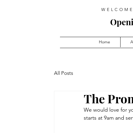
WELCOME
Open
Home
A
All Posts
The Prom
We would love for y
starts at 9am and ser