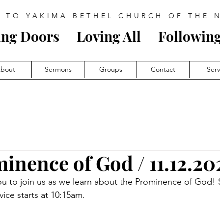
 TO YAKIMA BETHEL CHURCH OF THE 
ing Doors
Loving All
Follow
i
ng
bout
Sermons
Groups
Contact
Ser
inence of God / 11.12.20
ou to join us as we learn about the Prominence of God!
vice starts at 10:15am.