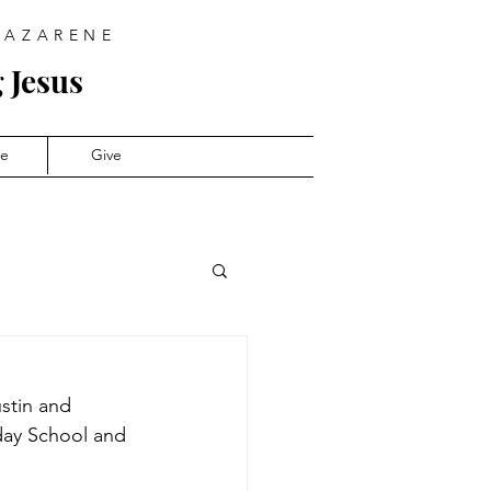
NAZARENE
 Jesus
ve
Give
stin and 
day School and 