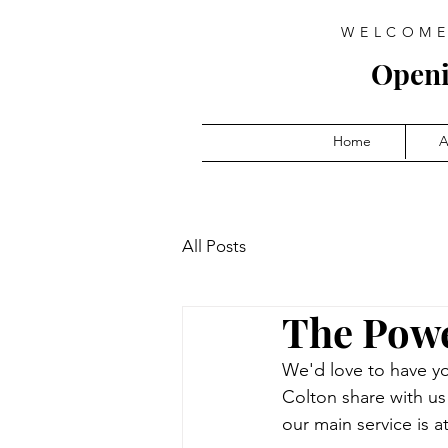
WELCOME
Open
Home
A
All Posts
The Powe
We'd love to have yo
Colton share with u
our main service is a