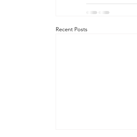
Recent Posts