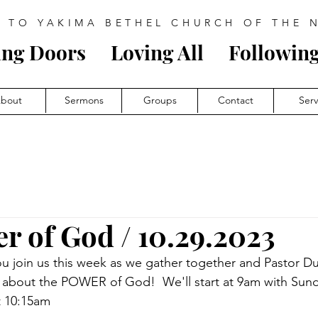
 TO YAKIMA BETHEL CHURCH OF THE 
ing Doors
Loving All
Follow
i
ng
bout
Sermons
Groups
Contact
Ser
r of God / 10.29.2023
u join us this week as we gather together and Pastor Du
s about the POWER of God!  We'll start at 9am with Sun
t 10:15am