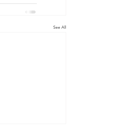
See All