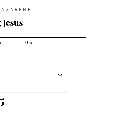
NAZARENE
 Jesus
ve
Give
5