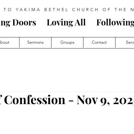
 TO YAKIMA BETHEL CHURCH OF THE 
ing Doors
Loving All
Follow
i
ng
bout
Sermons
Groups
Contact
Ser
f Confession - Nov 9, 202