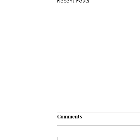
Recent Posts
Comments