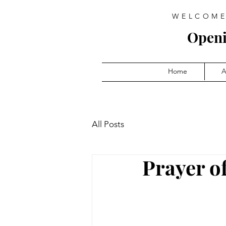
WELCOME
Open
Home
A
All Posts
Prayer o