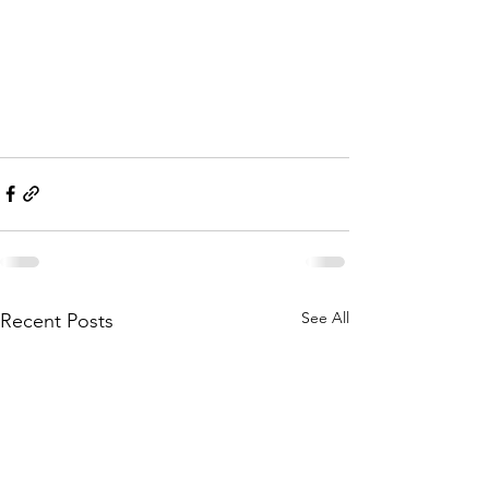
See All
Recent Posts