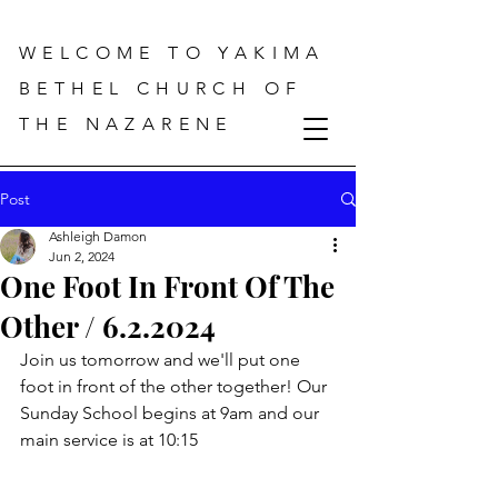
WELCOME TO YAKIMA
BETHEL CHURCH OF
THE NAZARENE
Post
Ashleigh Damon
Jun 2, 2024
One Foot In Front Of The
Other / 6.2.2024
Join us tomorrow and we'll put one 
foot in front of the other together! Our 
Sunday School begins at 9am and our 
main service is at 10:15