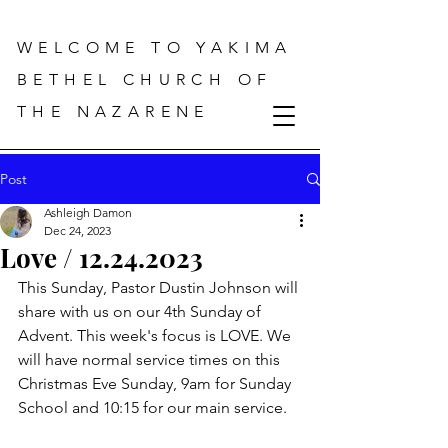
WELCOME TO YAKIMA
BETHEL CHURCH OF
THE NAZARENE
Post
Ashleigh Damon
Dec 24, 2023
Love / 12.24.2023
This Sunday, Pastor Dustin Johnson will 
share with us on our 4th Sunday of 
Advent. This week's focus is LOVE. We 
will have normal service times on this 
Christmas Eve Sunday, 9am for Sunday 
School and 10:15 for our main service.