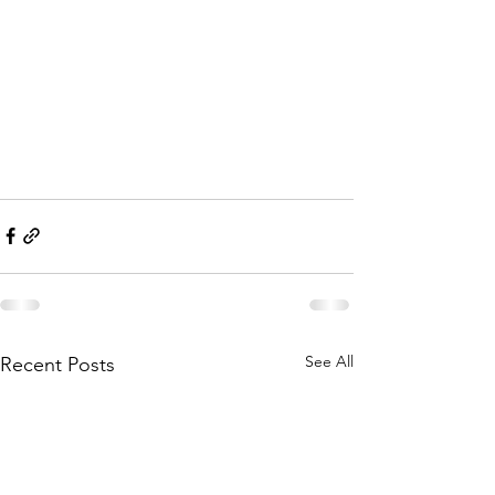
See All
Recent Posts