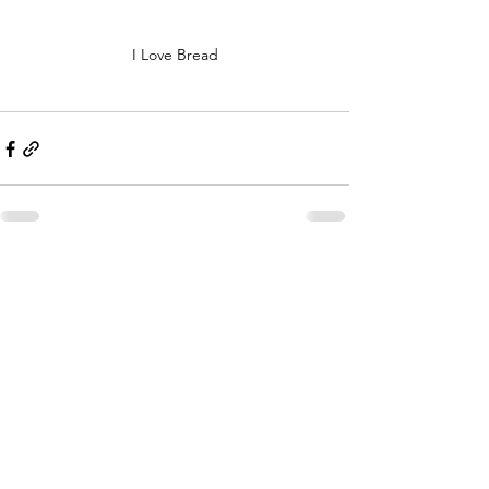
I Love Bread
Comments
Write a comment...