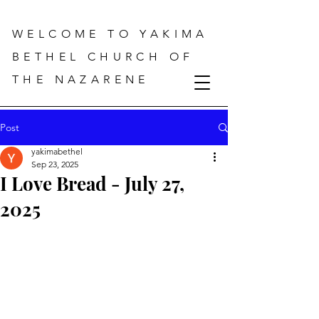
WELCOME TO YAKIMA
BETHEL CHURCH OF
THE NAZARENE
Post
yakimabethel
Sep 23, 2025
I Love Bread - July 27,
2025