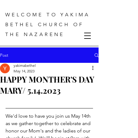
WELCOME TO YAKIMA
BETHEL CHURCH OF
THE NAZARENE
Post
yakimabethel
May 14, 2023
HAPPY MONTHER'S DAY
MARY/ 5.14.2023
We'd love to have you join us May 14th 
as we gather together to celebrate and 
honor our Mom's and the ladies of our 