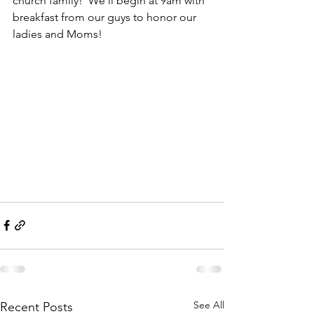
church family!  We'll begin at 9am with 
breakfast from our guys to honor our 
ladies and Moms! 
See All
Recent Posts