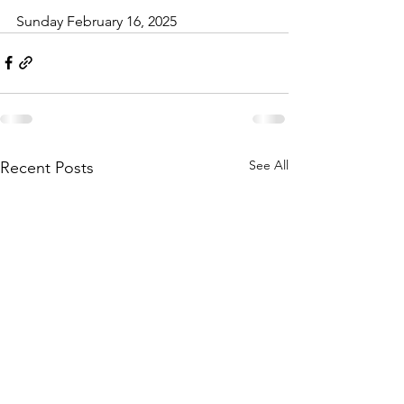
Sunday February 16, 2025
See All
Recent Posts