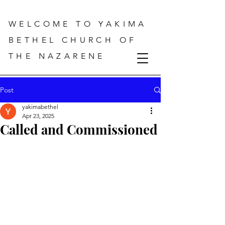
WELCOME TO YAKIMA
BETHEL CHURCH OF
THE NAZARENE
Post
yakimabethel
Apr 23, 2025
Called and Commissioned