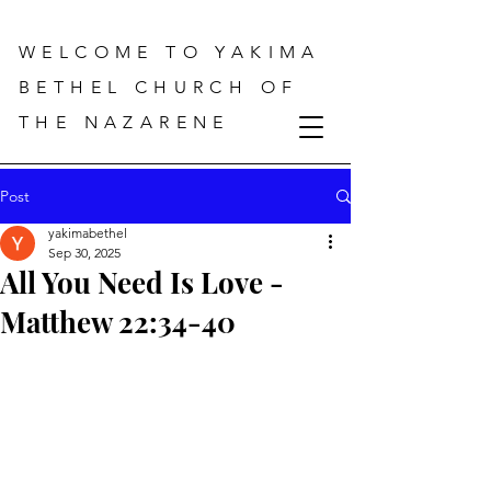
WELCOME TO YAKIMA
BETHEL CHURCH OF
THE NAZARENE
Post
yakimabethel
Sep 30, 2025
All You Need Is Love -
Matthew 22:34-40