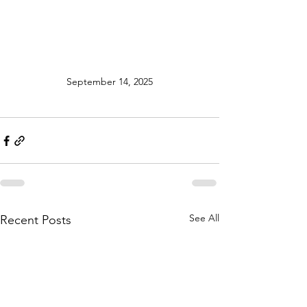
September 14, 2025
See All
Recent Posts