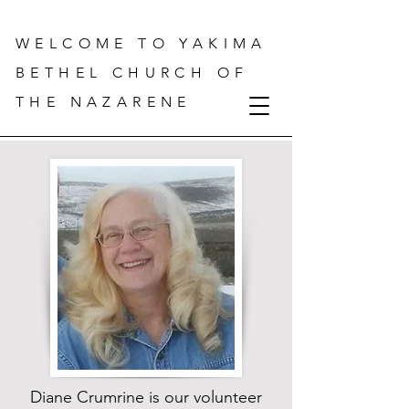
WELCOME TO YAKIMA
BETHEL CHURCH OF
THE NAZARENE
Diane Crumrine is our volunteer